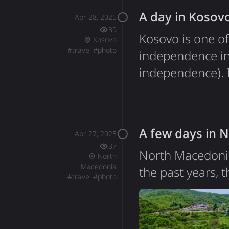
A day in Kosov
Apr 28, 2025
39
Kosovo is one of
Kosovo
#
travel
#
photo
independence in
independence). It
unique blend of 
Ukrainian flag d
stood out during
A few days in 
Apr 27, 2025
37
North Macedonia
North
Macedonia
the past years, 
#
travel
#
photo
journey to Gree
Greece and Nort
and in February 