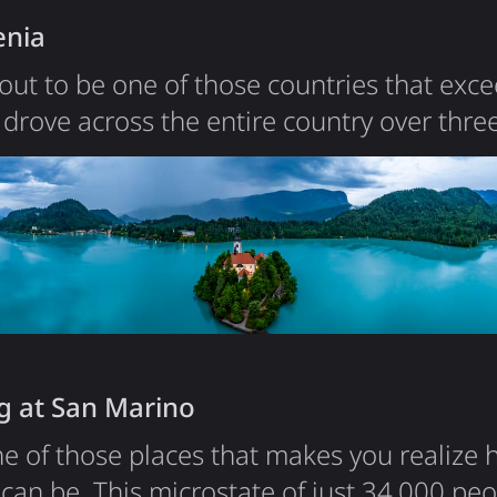
brown bears - around 6,000 of them roam
enia
out to be one of those countries that exc
drove across the entire country over three
verything about it - the alpine scenery, th
rastructure, and the surprisingly affordable
 and a territory slightly smaller than New J
ible…
g at San Marino
e of those places that makes you realize 
can be. This microstate of just 34,000 peop