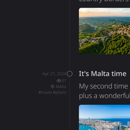
on a mountain su
surviving republ
persecution. The
with the histori
It's Malta time
Apr 21, 2024
37
My second time i
Malta
#
travel
#
photo
plus a wonderful
highlights durin
this archipelago 
Phoenician, Roma