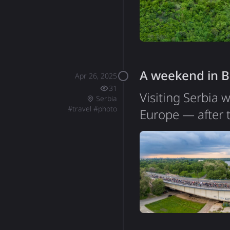
like a peaceful p
A weekend in B
Apr 26, 2025
31
Visiting Serbia 
Serbia
#
travel
#
photo
Europe — after 
list. My time in 
itself is quite 
walk across the 
of people regula