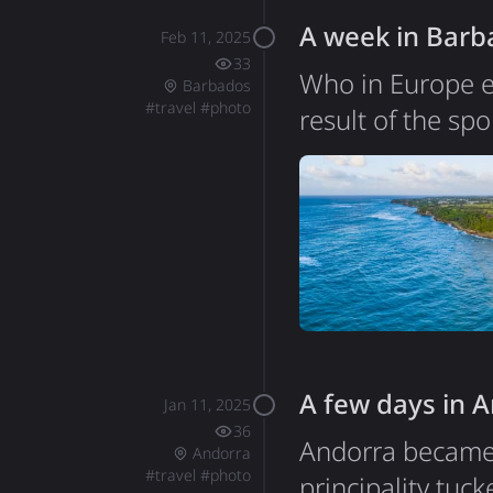
A week in Barb
Feb 11, 2025
33
Who in Europe e
Barbados
#
travel
#
photo
result of the sp
Poland. Indeed, 
was nice with gr
wonderful. Some 
things I didn't 
A few days in 
Jan 11, 2025
36
Andorra became m
Andorra
#
travel
#
photo
principality tu