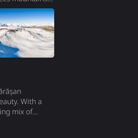
ent of France and
square
maintains its
gărășan
eauty. With a
ing mix of
y affordable
argest