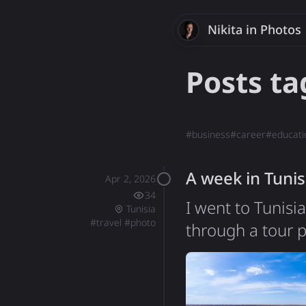
Nikita
Savchenk
in Photos
Posts t
#
business
#
career
#
educati
A week in Tunis
Apr 2, 2026
34
I went to Tunisi
Tunisia
#
travel
#
photo
through a tour p
second one I've 
that set my expec
Tunisia turned ou