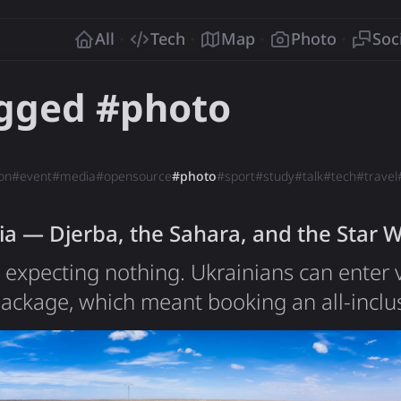
o
All
Tech
Map
Photo
Soc
agged #
photo
on
#
event
#
media
#
opensource
#
photo
#
sport
#
study
#
talk
#
tech
#
travel
ia — Djerba, the Sahara, and the Star 
a expecting nothing. Ukrainians can enter v
ackage, which meant booking an all-inclus
ever done in my life. The first was Egypt y
tations low: a tourist fabric, a sealed hote
t to be far more than I'd planned for. Tuni