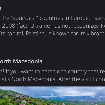
o
 the "youngest" countries in Europe, havin
 2008 (fact: Ukraine has not recognized K
s capital, Pristina, is known for its vibrant
cultures. I was especially impressed to see
isplayed on the central square, a symbol of 
 my visit. The main…
North Macedonia
! If you want to name one country that re
that's North Macedonia. After the visit I c
ce's Macedonia - the reason for the name
h Macedonia wanted to claim the name "
2019 it was renamed to "North". The countr