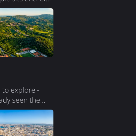
d's oldest
eing religious
n, Monte Titano,
 to explore -
eady seen the
nto what makes
fluences -
sh, and finally