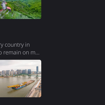
ry country in
vo remain on my
ression. The city
s; you can easily
 noticed groups