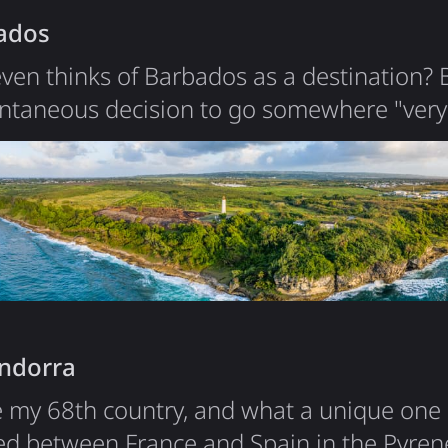
ados
ven thinks of Barbados as a destination?
ontaneous decision to go somewhere "very
it was over 14 hours of flights and 3 layov
eat nature. Having monkeys just at your vil
nature sights and beaches are also worth 
like about Barbados is food and…
Andorra
y 68th country, and what a unique one it 
cked between France and Spain in the Pyre