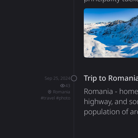
is technically a 
the Bishop of Ur
kilometers, it's
independence si
Trip to Romani
Sep 25, 2024
43
Romania - home 
Romania
#
travel
#
photo
highway, and so
population of ar
medieval history
travel experienc