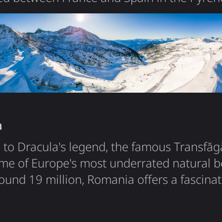
co-principality - ruled jointly by the Presid
gell. With just 77,000 residents and 468 
 one of Europe's microstates that somehow 
nce the 13th century. What…
a
to Dracula's legend, the famous Transfă
me of Europe's most underrated natural b
ound 19 million, Romania offers a fascinat
, Carpathian wilderness, and a surprisingl
e. Fun fact: Romania has one of Europe's l