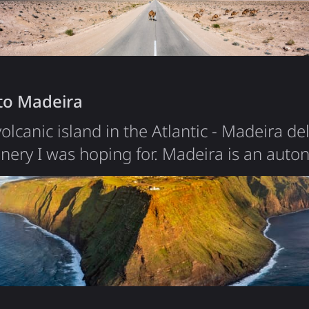
ion people,…
 to Madeira
olcanic island in the Atlantic - Madeira de
enery I was hoping for. Madeira is an aut
ting 520 km off the coast of Morocco. With 
most concentrated in the capital Funchal, 
ant volcanic mountain rising from the ocean
, with deep…