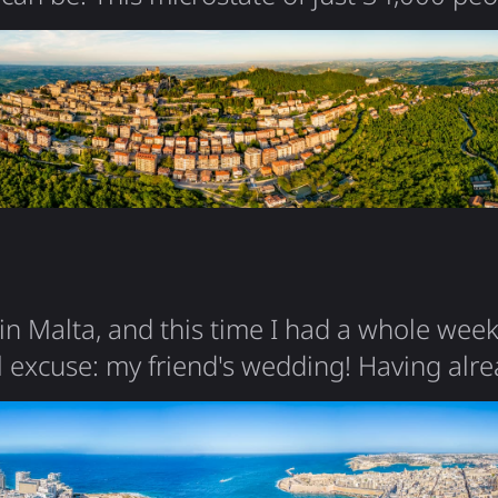
rrounded by Italy, claiming to be the worl
ic - founded in 301 AD by a stonecutter fle
 entire country is essentially one mountai
c center perched…
n Malta, and this time I had a whole week
 excuse: my friend's wedding! Having alr
g my 2020 visit, I could now dig deeper i
so special. Malta is a fascinating mix of in
n, Arab, Norman, Knights of St. John, Briti