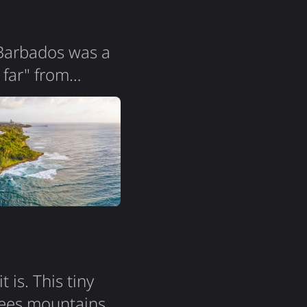
 Barbados was a
 far" from
ers! The island
la is so
it all. Two
is. This tiny
nees mountains