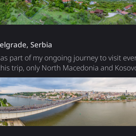
iece of land to live in, with…
elgrade, Serbia
was part of my ongoing journey to visit eve
this trip, only North Macedonia and Koso
Belgrade was short, but it left a strong imp
compact compared to other European capital
center in under an hour. During my stay, I
rly…