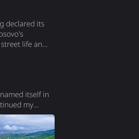
g declared its
osovo's
 street life and
 a very big
solidarity that
named itself in
ontinued my
 change. Both
Macedonia" -
y itself feels