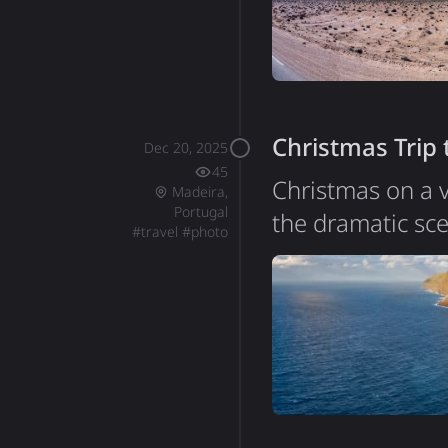
of about 12 mill
Christmas Trip
Dec 20, 2025
45
Christmas on a v
Madeira,
Portugal
the dramatic sc
#
travel
#
photo
of Portugal, sit
around 250,000, 
essentially a gi
incredibly steep