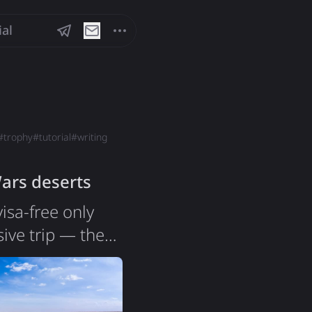
ial
#
trophy
#
tutorial
#
writing
Wars deserts
isa-free only
ive trip — the
ears ago, and
l, a beach.
sia is a country