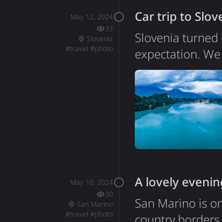
populations of 
Car trip to Slov
May 12, 2024
33
Slovenia turned 
Slovenia
#
travel
#
photo
expectation. We 
genuinely loved e
the efficient inf
2 million people
packs an incred
A lovely evenin
May 10, 2024
30
San Marino is on
San Marino
#
travel
#
photo
country borders 