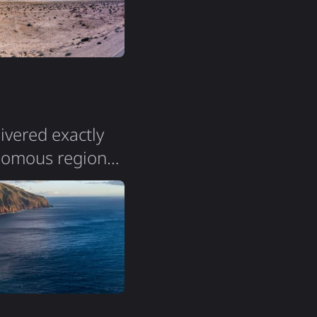
livered exactly
onomous region
a population of
the island is
. The terrain is