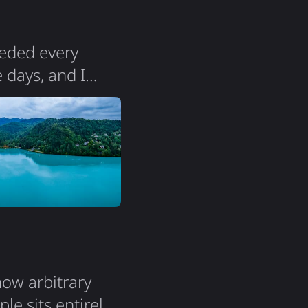
 the…
eeded every
 days, and I
e pristine lakes,
 prices. With just
ersey, Slovenia
how arbitrary
le sits entirely