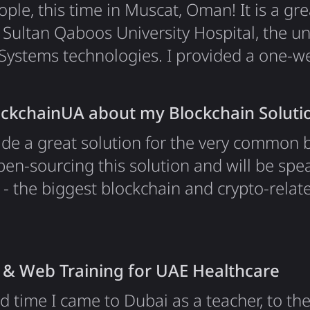
le, this time in Muscat, Oman! It is a gre
ultan Qaboos University Hospital, the un
Systems technologies. I provided a one-we
luded InterSystems technologies and a bas
nt a bit more time in Oman for traveling a
ockchainUA about my Blockchain Soluti
ade a great solution for the very common 
en-sourcing this solution and will be spe
- the biggest blockchain and crypto-relat
 been invited to speak on the tech stage, w
e conference. See you there! Links My Pre
ution for Delegated Transactions.
 & Web Training for UAE Healthcare
rd time I came to Dubai as a teacher, to th