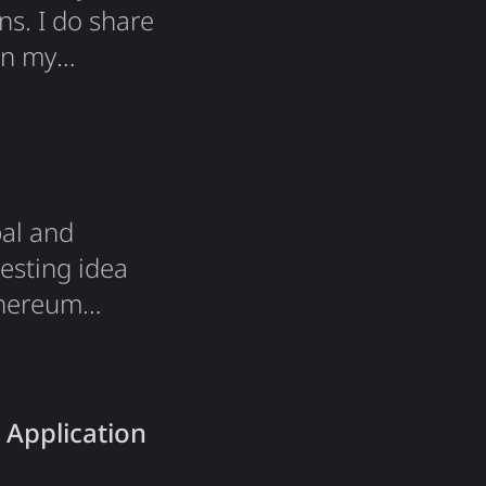
ns. I do share
on my
al and
esting idea
thereum
ows anyone to
icipation in
 it!…
 Application