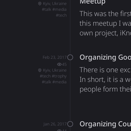
Meetup
Kyiv, Ukraine
#
talk
#
media
This was the fir
#
tech
this meetup I w
own project, iK
technology that 
data and use it 
Organizing Goo
Feb 23, 2017
approach to tex
45
There is one ex
Kyiv, Ukraine
#
tech
#
trophy
In short, it is 
#
talk
#
media
people form the
qualification ro
same moment for
organizing team
Organizing Cou
Jan 26, 2017
44