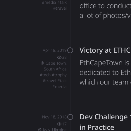
#
media
#
talk
office to conduc
#
travel
a lot of photos/
Instagram.
Victory at ETH
Apr 18, 2019
38
EthCapeTown is 
Cape Town,
South Africa
dedicated to Eth
#
tech
#
trophy
which our team 
#
travel
#
talk
#
media
hackathon. The 
benefit, as well
the world's big
Dev Challenge 1
Nov 18, 2018
17
in Practice
Kyiv, Ukraine