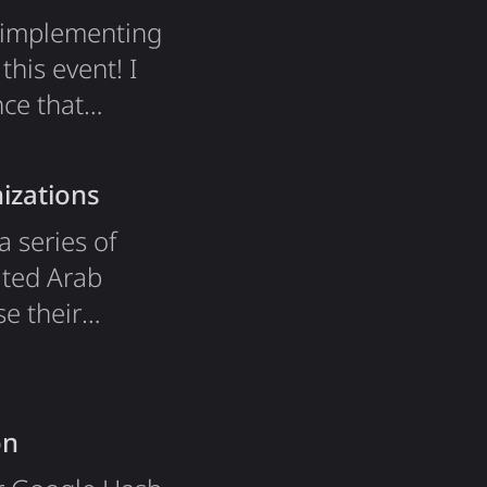
e implementing
his event! I
nce that
lmost a year
ure of esports.
izations
a series of
ited Arab
e their
e of new
 training. For
on