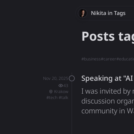
Nikita
Savchenk
in Tags
Posts t
#
business
#
career
#
educati
Speaking at "A
Nov 20, 2025
43
I was invited b
Krakow
#
tech
#
talk
discussion orga
community in War
different backgr
artificial intell