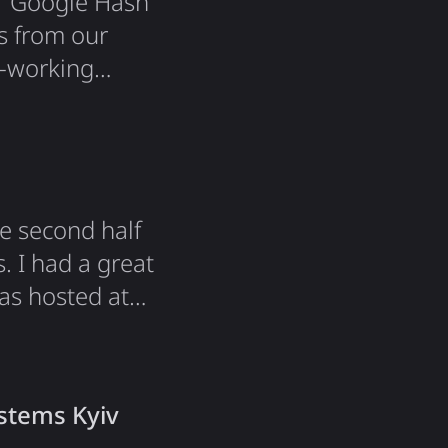
for Google Hash
s from our
o-working
 goodies from
e with
It was…
he second half
. I had a great
was hosted at
ngside other
students! This
ystems Kyiv