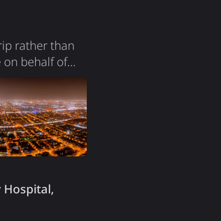
ip rather than
 on behalf of
local medical
ecently opened to
s hard to
 Hospital,