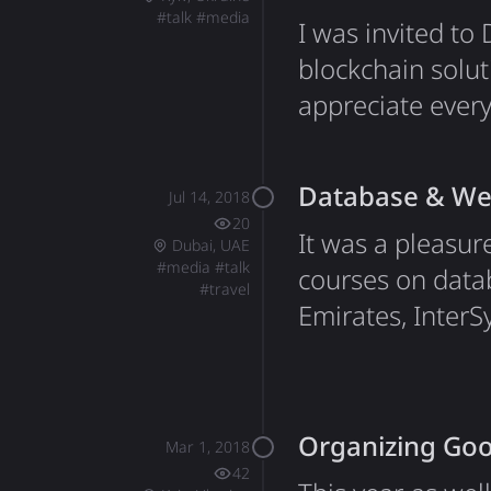
#
talk
#
media
I was invited t
blockchain solut
appreciate every
listened and ask
since I joined D
Database & Web
Jul 14, 2018
I've developed 
20
It was a pleasur
Dubai, UAE
#
media
#
talk
courses on data
#
travel
Emirates, InterS
technology. Tha
hospitals and cli
me personally, t
Organizing Goo
Mar 1, 2018
42