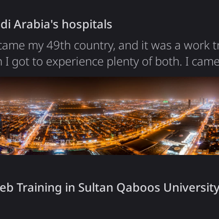
crypto company? I…
di Arabia's hospitals
ame my 49th country, and it was a work tr
 I got to experience plenty of both. I came
 conduct database technology courses for 
 opportunity to see a country that only r
Arabia is undergoing a transformation that'
on 2030, the crown…
b Training in Sultan Qaboos University