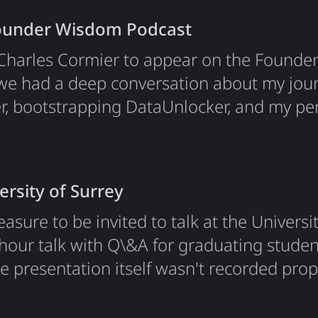
 nice surprise for a niche topic in a…
Founder Wisdom Podcast
y Charles Cormier to appear on the Found
we had a deep conversation about my jour
er, bootstrapping DataUnlocker, and my pe
stry. What We Discussed The conversation 
taUnlocker and the Analytics Problem. I e
0–50% of their user data because ad bloc
ersity of Surrey
easure to be invited to talk at the Universit
-hour talk with Q\&A for graduating student
e presentation itself wasn't recorded pro
 :/ But what wasn't lost is the Q\&A sessio
down below :) The topic of my presentatio