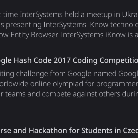
st time InterSystems held a meetup in Ukra
as presenting InterSystems iKnow techno
now Entity Browser. InterSystems iKnow i
enables developers to gain insight from u
to enrich their solutions. iKnow uses a "b
gle Hash Code 2017 Coding Competiti
t exploration, discovering concepts and…
citing challenge from Google named Goog
a worldwide online olympiad for programme
ir teams and compete against others durin
und, which lasts for near 4 hours and happ
 all the teams. To have more fun, Google
s into hubs — places where they can mee
rse and Hackathon for Students in Cze