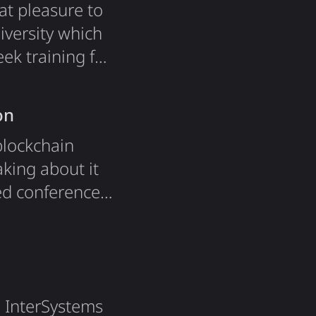
at pleasure to
iversity which
ek training for
ic web course.
nd doing
on
blockchain
aking about it
ed conference
hich was the
sentation
e InterSystems