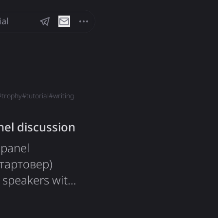
ial
#
trophy
#
tutorial
#
writing
el discussion
 panel
Стартовер)
 speakers with
ics around
he event sold