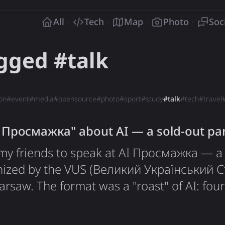
o
All
Tech
Map
Photo
Soc
agged #
talk
on
#
event
#
media
#
opensource
#
photo
#
sport
#
study
#
talk
#
tech
#
travel
I Просмажка" about AI — a sold-out pan
y my friends to speak at AI Просмажка — a
nized by the VUS (Великий Український 
saw. The format was a "roast" of AI: four
ounds critically examining the hottest top
igence, followed by networking at the bar. T