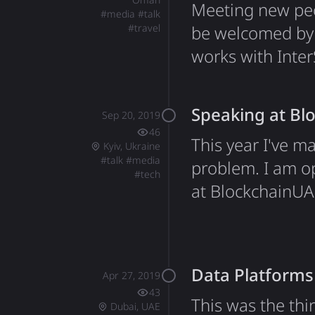
Meeting new peop
#
media
#
talk
#
travel
be welcomed by S
works with Inter
them, which inc
As always, I spe
Speaking at Bl
Sep 20, 2019
creative things!
46
This year I've m
Kyiv, Ukraine
#
talk
#
media
problem. I am op
#
tech
at BlockchainUA 
in Ukraine. I've
main stage at th
Open-Source Sol
Data Platforms
Apr 27, 2019
43
This was the thi
Dubai, UAE