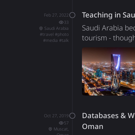
it like to be a 
Teaching in Sau
Feb 27, 2022
33
Saudi Arabia bec
Saudi Arabia
#
travel
#
photo
tourism - though
#
media
#
talk
InterSystems to
groups, a unique
tourists. Saudi 
overstate. Visi
Databases & We
Oct 27, 2019
57
Oman
Muscat,
Oman