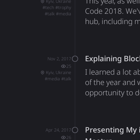
This year, as we
Kyiv, Ukraine
#
tech
#
trophy
Code 2018. We'v
#
talk
#
media
hub, including 
space Belka for 
Google. Many th
organization and
Explaining Blo
Nov 2, 2017
25
I learned a lot 
Kyiv, Ukraine
#
media
#
talk
of the year and 
opportunity to d
our Student's Sp
sessions to shar
helped them un
Presenting My 
Apr 24, 2017
26