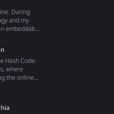
ine. During
logy and my
s an embeddable
nstructured
ottom up"
on
le Hash Code.
rs, where
g the online
ens in exact
 suggests
t and…
chia