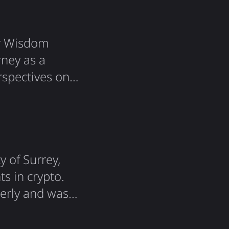
er Wisdom
ney as a
rspectives on
covered quite
xplained how
kers…
y of Surrey,
s in crypto.
perly and was
n at the end,
n was: What is