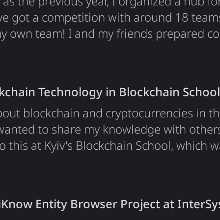
ll as the previous year, I organized a hub 
e got a competition with around 18 team
my own team! I and my friends prepared c
the event; this year we've got some great
anks to Google, everybody who helped m
 all the people who came to participate. 
ckchain Technology in Blockchain School
about blockchain and cryptocurrencies in t
wanted to share my knowledge with others
o this at Kyiv's Blockchain School, which 
ace Belka. I organized a micro-lecture alo
e blockchain technology basics with 100+ 
derstand the core…
iKnow Entity Browser Project at InterS