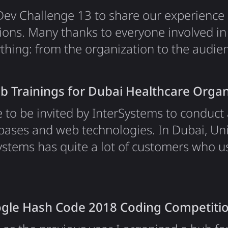
o Dev Challenge 13 to share our experienc
ions. Many thanks to everyone involved in t
thing: from the organization to the audie
ed so many great questions. It has been a
reamTeam, a young startup building the fut
 Trainings for Dubai Healthcare Organ
an Ethereum-based decentralized…
e to be invited by InterSystems to conduct 
bases and web technologies. In Dubai, Un
ystems has quite a lot of customers who us
t summer, they were about to add a coupl
nics to their list, and these people needed
his was an exciting opportunity to meet…
gle Hash Code 2018 Coding Competiti