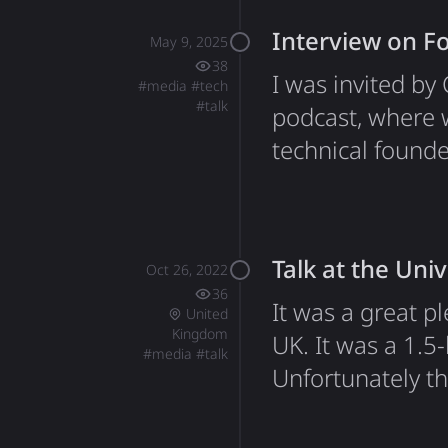
out, which was a
Interview on 
May 9, 2025
38
I was invited b
#
media
#
tech
#
talk
podcast, where 
technical found
the crypto indu
a few topics: Da
websites lose 2
Talk at the Univ
Oct 26, 2022
36
It was a great pl
United
Kingdom
UK. It was a 1.5
#
media
#
talk
Unfortunately th
lost permanently
which is linked 