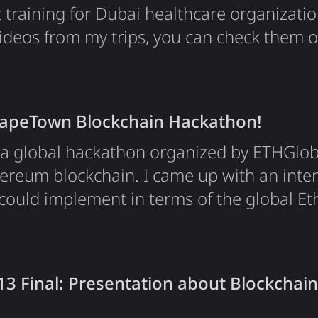
t training for Dubai healthcare organizatio
videos from my trips, you can check them 
CapeTown Blockchain Hackathon!
a global hackathon organized by ETHGlob
ereum blockchain. I came up with an inter
could implement in terms of the global E
service which we were aiming to build all
 as DreamTeam, who is sponsoring our part
gest blockchain hackathon. And we've made
3 Final: Presentation about Blockchain