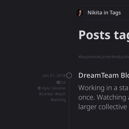
Nikita
Savchenk
in Tags
Posts t
#
business
#
career
#
educati
DreamTeam Bloc
Jun 21, 2018
24
Working in a sta
Kyiv, Ukraine
#
career
#
tech
once. Watching 
#
writing
larger collective
rewarding. Worki
things are done,