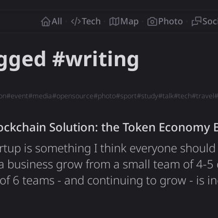
o
All
Tech
Map
Photo
Soc
agged #
writing
on
#
event
#
media
#
opensource
#
photo
#
sport
#
study
#
talk
#
tech
#
travel
kchain Solution: the Token Economy 
rtup is something I think everyone should t
a business grow from a small team of 4-5 
 of 6 teams - and continuing to grow - is i
ng closely with the CEO, having a direct
 and shaping the future of the brand and 