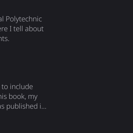
al Polytechnic
re I tell about
ts.
to include
his book, my
s published in
he book, and
 brief, along