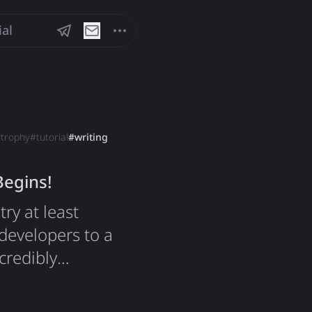
ial
#
trophy
#
tutorial
#
writing
Begins!
ry at least
developers to a
ncredibly
 impact on how
product. My 4