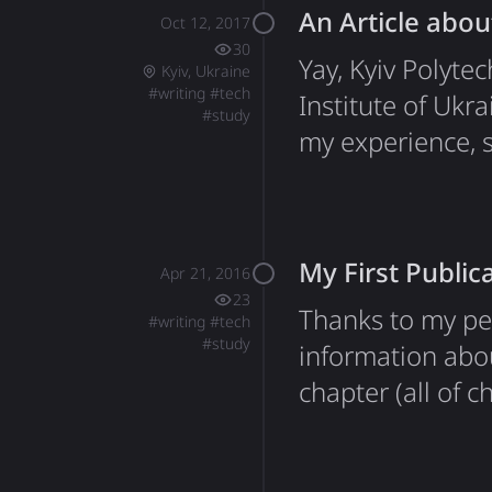
An Article abou
months at Drea
Oct 12, 2017
30
Yay, Kyiv Polyte
Kyiv, Ukraine
#
writing
#
tech
Institute of Ukr
#
study
my experience, s
My First Public
Apr 21, 2016
23
Thanks to my pe
#
writing
#
tech
#
study
information abo
chapter (all of
the United State
Mike was my edit