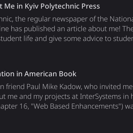
t Me in Kyiv Polytechnic Press
mTeam as a blockchain…
chnic, the regular newspaper of the Nation
aine has published an article about me! The
tudent life and give some advice to studen
ation in American Book
n friend Paul Mike Kadow, who invited me 
ut me and my projects at InterSystems in 
 chapter 16, "Web Based Enhancements") wa
s. I was the sole author of chapter 16 in t
or. This chapter describes my biography in