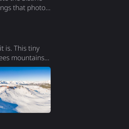
ings that photos
 I finally
ins the world's
is. This tiny
nees mountains
ent of France and
square
maintains its