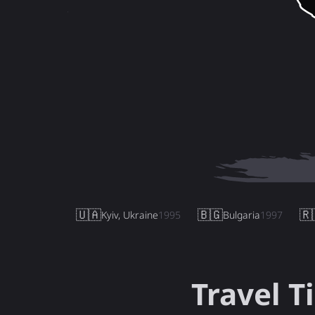
🇺🇦
🇧🇬
🇷
Kyiv, Ukraine
1995
Bulgaria
1997
Travel T