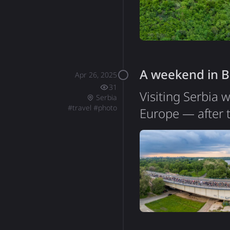
like a peaceful p
A weekend in B
Apr 26, 2025
31
Visiting Serbia 
Serbia
#
travel
#
photo
Europe — after 
list. My time in 
itself is quite 
walk across the 
of people regula