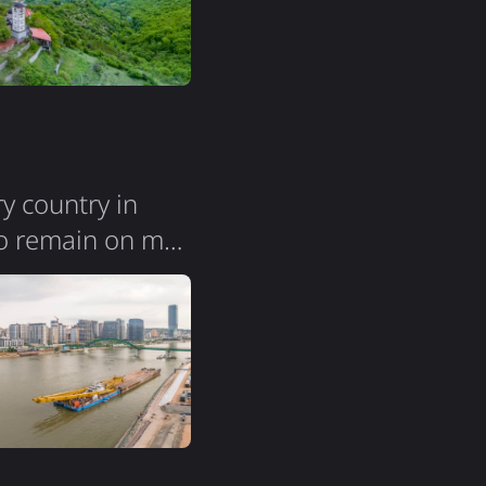
ry country in
vo remain on my
ression. The city
s; you can easily
 noticed groups