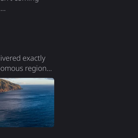
e
story. Not
nning: 2015 It
n…
livered exactly
onomous region
a population of
the island is
. The terrain is