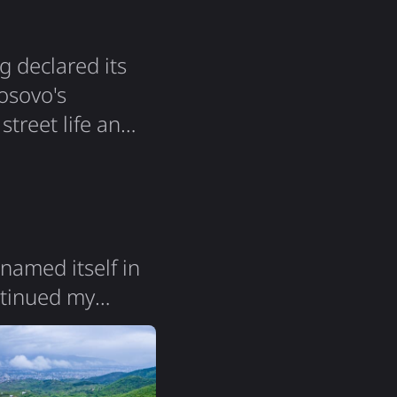
g declared its
osovo's
 street life and
 a very big
solidarity that
named itself in
ontinued my
 change. Both
Macedonia" -
y itself feels