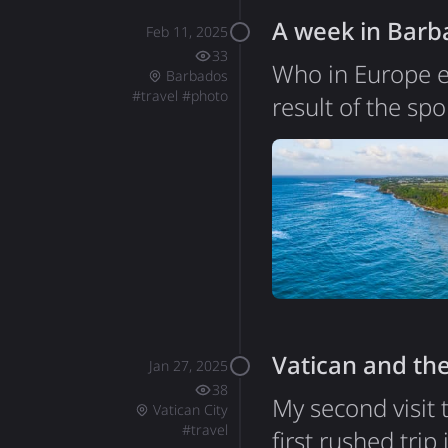
A week in Barb
Feb 11, 2025
33
Who in Europe e
Barbados
#
travel
#
photo
result of the sp
Poland. Indeed, 
was nice with gr
wonderful. Some 
things I didn't 
Vatican and the
Jan 27, 2025
38
My second visit 
Vatican City
#
travel
first rushed trip