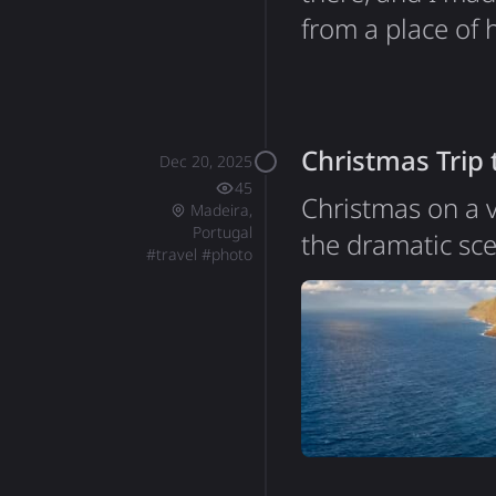
from a place of 
disappointment. 
intentionally, bu
all started bac
Christmas Trip
Dec 20, 2025
45
Christmas on a v
Madeira,
Portugal
the dramatic sc
#
travel
#
photo
of Portugal, sit
around 250,000, 
essentially a gi
incredibly steep