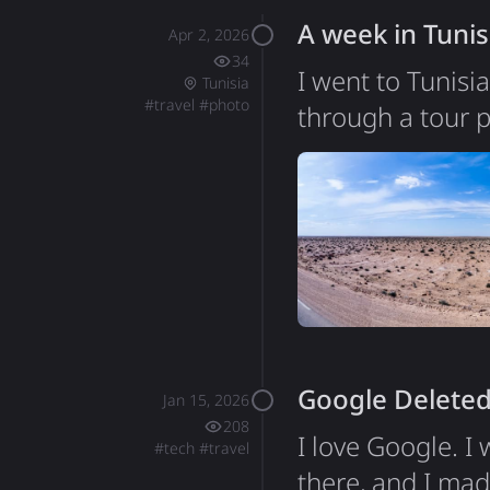
A week in Tunis
Apr 2, 2026
34
I went to Tunisi
Tunisia
#
travel
#
photo
through a tour p
second one I've 
that set my expec
Tunisia turned ou
of about 12 mill
Google Deleted
Jan 15, 2026
208
I love Google. I
#
tech
#
travel
there, and I mad