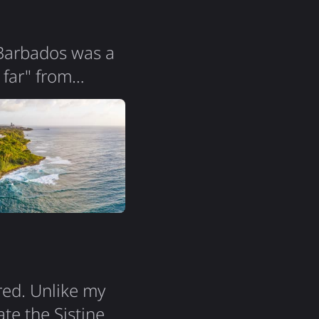
 Barbados was a
 far" from
ers! The island
la is so
it all. Two
red. Unlike my
ate the Sistine