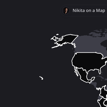
Nikita
Savchenk
on a Map