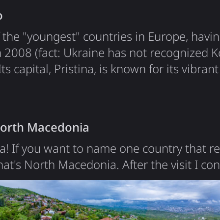
o
 the "youngest" countries in Europe, havin
 2008 (fact: Ukraine has not recognized K
s capital, Pristina, is known for its vibrant
cultures. I was especially impressed to see
isplayed on the central square, a symbol of 
 my visit. The main…
North Macedonia
! If you want to name one country that re
that's North Macedonia. After the visit I c
ce's Macedonia - the reason for the name
h Macedonia wanted to claim the name "
2019 it was renamed to "North". The countr