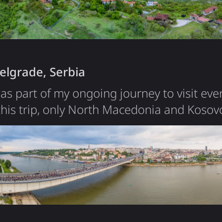
iece of land to live in, with…
elgrade, Serbia
was part of my ongoing journey to visit eve
this trip, only North Macedonia and Koso
Belgrade was short, but it left a strong imp
compact compared to other European capital
center in under an hour. During my stay, I
rly…