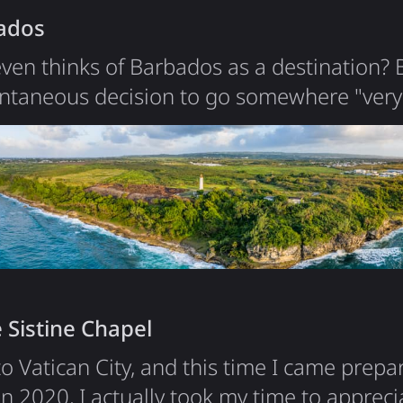
ados
ven thinks of Barbados as a destination?
ontaneous decision to go somewhere "very
it was over 14 hours of flights and 3 layov
eat nature. Having monkeys just at your vil
nature sights and beaches are also worth 
like about Barbados is food and…
 Sistine Chapel
to Vatican City, and this time I came prepa
 in 2020, I actually took my time to appreci