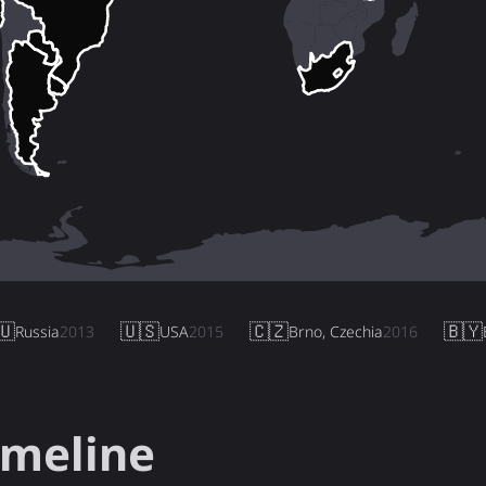
🇺
🇺🇸
🇨🇿
🇧🇾
Russia
2013
USA
2015
Brno, Czechia
2016
imeline