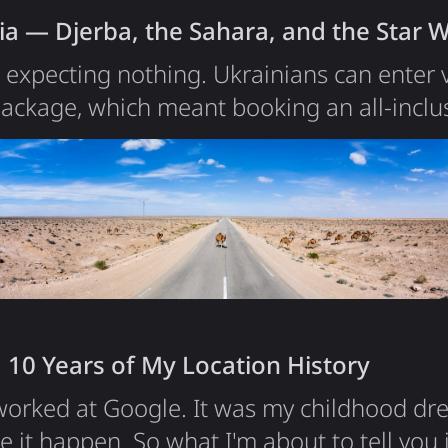
ia — Djerba, the Sahara, and the Star 
a expecting nothing. Ukrainians can enter v
ackage, which meant booking an all-inclus
ever done in my life. The first was Egypt y
tations low: a tourist fabric, a sealed hote
t to be far more than I'd planned for. Tuni
ion people,…
 10 Years of My Location History
 worked at Google. It was my childhood d
e it happen. So what I'm about to tell you 