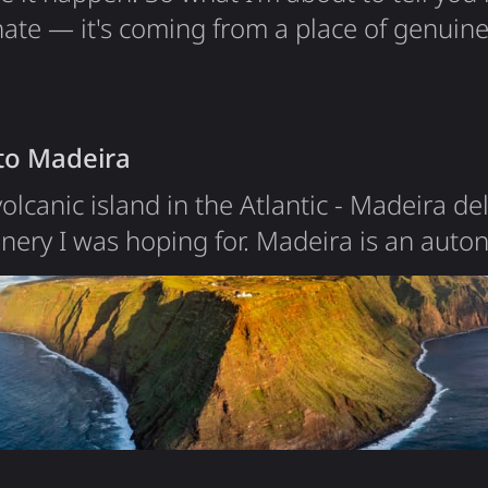
hate — it's coming from a place of genuin
Google deleted 10 years of my location hi
t that doesn't make it any better. The Begi
k in 2015 when Google introduced Locatio
 to Madeira
olcanic island in the Atlantic - Madeira de
enery I was hoping for. Madeira is an aut
ting 520 km off the coast of Morocco. With 
most concentrated in the capital Funchal, 
ant volcanic mountain rising from the ocean
, with deep…