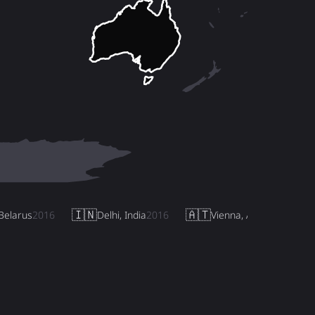
🇮🇳
🇦🇹
Belarus
2016
Delhi, India
2016
Vienna, Austria
2017