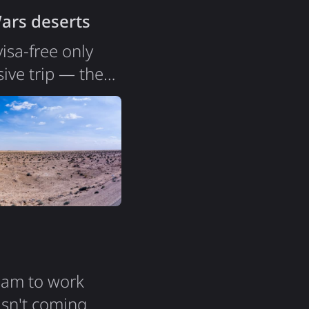
Wars deserts
isa-free only
ive trip — the
ears ago, and
l, a beach.
sia is a country
ream to work
isn't coming