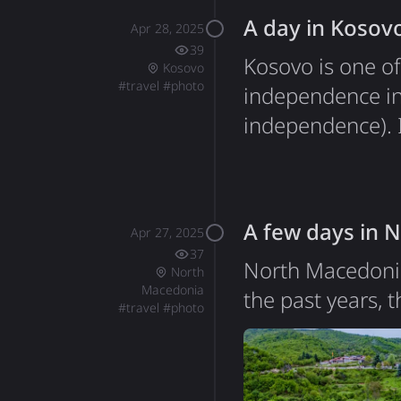
A day in Kosov
Apr 28, 2025
39
Kosovo is one of
Kosovo
#
travel
#
photo
independence in
independence). It
unique blend of 
Ukrainian flag d
stood out during
A few days in 
Apr 27, 2025
37
North Macedonia
North
Macedonia
the past years, 
#
travel
#
photo
journey to Gree
Greece and Nort
and in February 