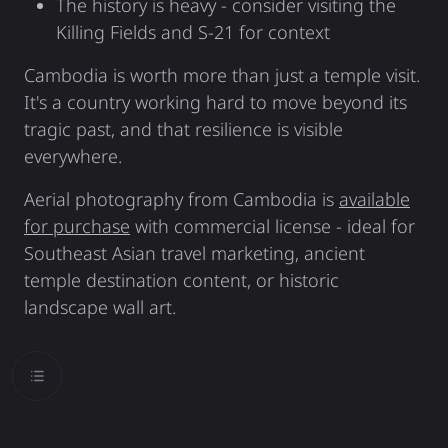
The history is heavy - consider visiting the
Killing Fields and S-21 for context
Cambodia is worth more than just a temple visit.
It's a country working hard to move beyond its
tragic past, and that resilience is visible
everywhere.
Aerial photography from Cambodia is
available
for purchase
with commercial license - ideal for
Southeast Asian travel marketing, ancient
temple destination content, or historic
landscape wall art.