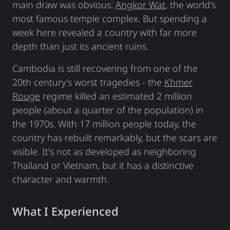
main draw was obvious:
Angkor Wat
, the world's
most famous temple complex. But spending a
week here revealed a country with far more
depth than just its ancient ruins.
Cambodia is still recovering from one of the
20th century's worst tragedies - the
Khmer
Rouge
regime killed an estimated 2 million
people (about a quarter of the population) in
the 1970s. With 17 million people today, the
country has rebuilt remarkably, but the scars are
visible. It's not as developed as neighboring
Thailand or Vietnam, but it has a distinctive
character and warmth.
What I Experienced