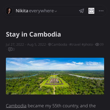
Nikita
everywhere
Savchenko
Stay in Cambodia
Jul 27, 2022
- Aug 5, 2022
Cambodia
#
travel
#
photo
39
0
Cambodia
became my 55th country, and the