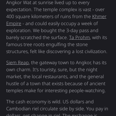
Angkor Wat at sunrise lived up to every
expectation. The temple complex is vast - over
400 square kilometers of ruins from the
Khmer
Empire
- and could easily occupy a week of
exploration. We bought the 3-day pass and
barely scratched the surface.
Ta Prohm
, with its
famous tree roots engulfing the stone
structures, felt like discovering a lost civilization.
Siem Reap
, the gateway town to Angkor, has its
own charm. It's touristy, sure, but the night
market, the local restaurants, and the general
hustle of a town that exists because of ancient
temples make for interesting people-watching.
The cash economy is wild. US dollars and
Cambodian riel circulate side by side. You pay in
dollars, get change in riel. The exchange is