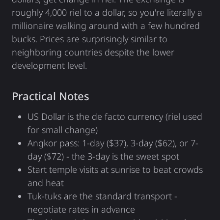
roughly 4,000 riel to a dollar, so you're literally a
millionaire walking around with a few hundred
bucks. Prices are surprisingly similar to
neighboring countries despite the lower
development level.
Practical Notes
US Dollar is the de facto currency (riel used
for small change)
Angkor pass: 1-day ($37), 3-day ($62), or 7-
day ($72) - the 3-day is the sweet spot
Start temple visits at sunrise to beat crowds
and heat
Tuk-tuks are the standard transport -
negotiate rates in advance