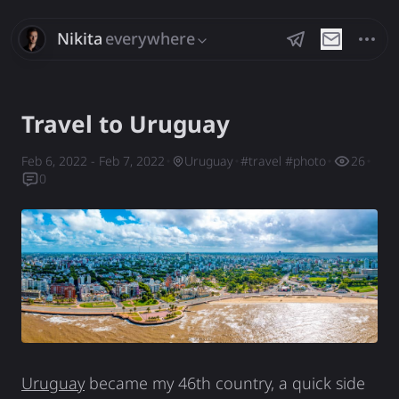
Nikita
everywhere
Savchenko
Travel to Uruguay
Feb 6, 2022
- Feb 7, 2022
Uruguay
#
travel
#
photo
26
0
Uruguay
became my 46th country, a quick side