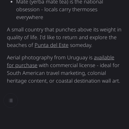
Mate (yerba mate tea) is the national
obsession - locals carry thermoses
everywhere
A small country that punches above its weight in
quality of life. I'd like to return and explore the
beaches of
Punta del Este
someday.
Aerial photography from Uruguay is
available
for purchase
with commercial license - ideal for
South American travel marketing, colonial
heritage content, or coastal destination wall art.