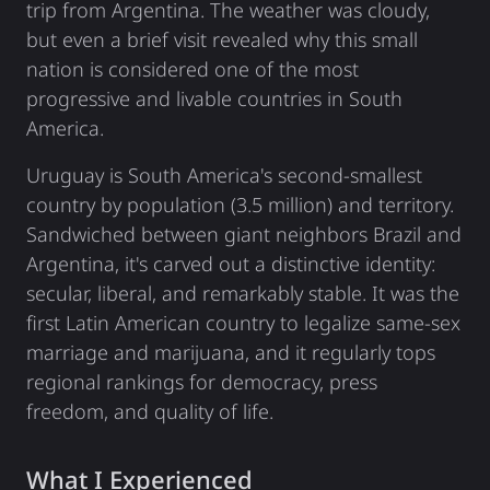
trip from Argentina. The weather was cloudy,
but even a brief visit revealed why this small
nation is considered one of the most
progressive and livable countries in South
America.
Uruguay is South America's second-smallest
country by population (3.5 million) and territory.
Sandwiched between giant neighbors Brazil and
Argentina, it's carved out a distinctive identity:
secular, liberal, and remarkably stable. It was the
first Latin American country to legalize same-sex
marriage and marijuana, and it regularly tops
regional rankings for democracy, press
freedom, and quality of life.
What I Experienced