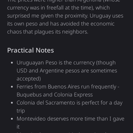
currency was in freefall at the time), which
surprised me given the proximity. Uruguay uses
its own peso and has avoided the economic
chaos that plagues its neighbors.
Practical Notes
Uruguayan Peso is the currency (though
USD and Argentine pesos are sometimes
accepted)
Ferries from Buenos Aires run frequently -
Buquebus and Colonia Express
Colonia del Sacramento is perfect for a day
trip
Montevideo deserves more time than I gave
it