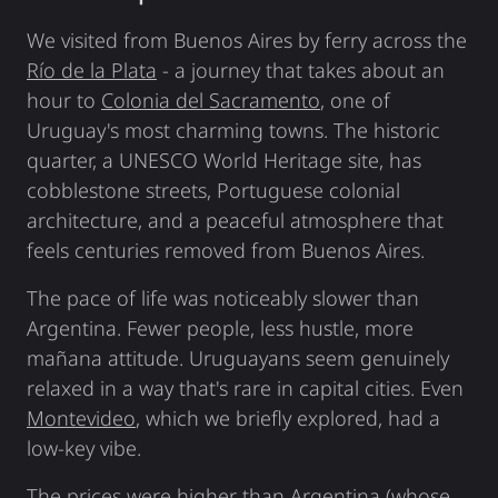
We visited from Buenos Aires by ferry across the
Río de la Plata
- a journey that takes about an
hour to
Colonia del Sacramento
, one of
Uruguay's most charming towns. The historic
quarter, a UNESCO World Heritage site, has
cobblestone streets, Portuguese colonial
architecture, and a peaceful atmosphere that
feels centuries removed from Buenos Aires.
The pace of life was noticeably slower than
Argentina. Fewer people, less hustle, more
mañana attitude. Uruguayans seem genuinely
relaxed in a way that's rare in capital cities. Even
Montevideo
, which we briefly explored, had a
low-key vibe.
The prices were higher than Argentina (whose