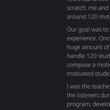
scratch, me and
around 120 moti
Our goal was to 
experience. Once
huge amount of 
handle 120 stud
compose a motiv
motivated stude
I was the teache
the listeners du
program, develo