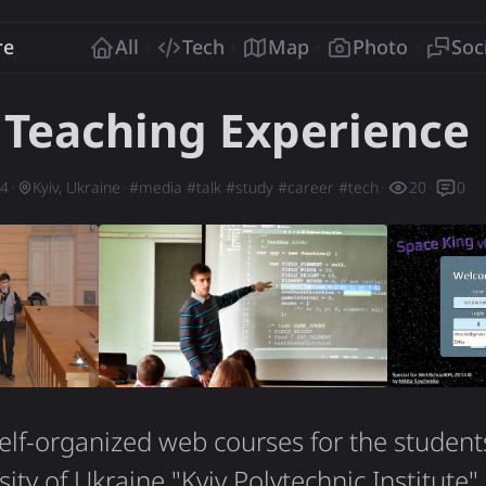
o
re
All
Tech
Map
Photo
Soc
 Teaching Experience
14
Kyiv, Ukraine
#
media
#
talk
#
study
#
career
#
tech
20
0
elf-organized web courses for the student
ity of Ukraine "Kyiv Polytechnic Institute"