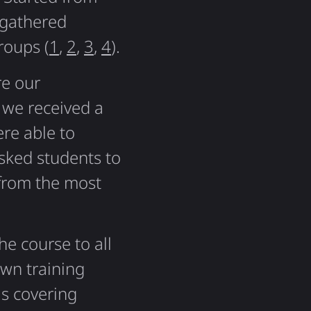
gathered
roups (
1
,
2
,
3
,
4
).
re our
 we received a
re able to
sked students to
 from the most
he course to all
own training
s covering