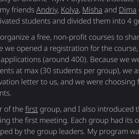
 my friends
Andriy
,
Kolya
,
Misha
and
Dima
vated students and divided them into 4 g
organize a free, non-profit courses to sha
 we opened a registration for the course,
applications (around 400). Because we we
ents at max (30 students per group), we a
ation letter to us, and we were choosing
nts.
r of the
first
group, and I also introduced t
ring the first meeting. Each group had its 
ped by the group leaders. My program wa