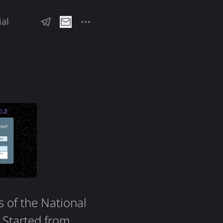
ial
s of the National
. Started from