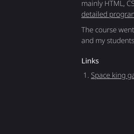
mainly HTML, CS
detailed progra
The course went 
and my students
Links
Space king g