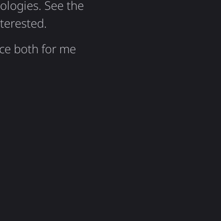
logies. See the
nterested.
nce both for me