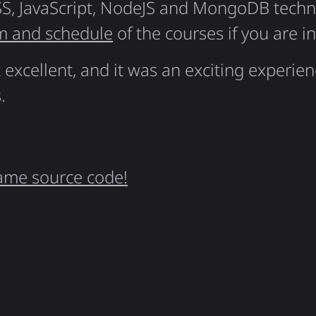
S, JavaScript, NodeJS and MongoDB techno
m and schedule
of the courses if you are i
excellent, and it was an exciting experie
.
ame source code!